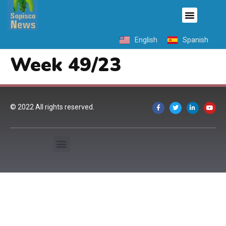
English
Spanish
Week 49/23
© 2022 All rights reserved.