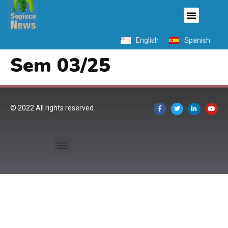
English
Spanish
Sem 03/25
© 2022 All rights reserved.