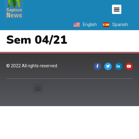
English
Spanish
Sem 04/21
© 2022 All rights reserved.