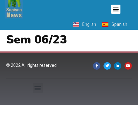
English
Spanish
Sem 06/23
© 2022 All rights reserved.