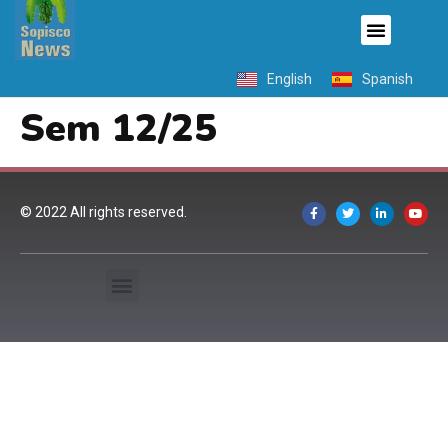
English
Spanish
Sem 12/25
© 2022 All rights reserved.