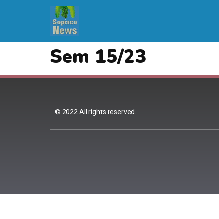
Sem 15/23
© 2022 All rights reserved.