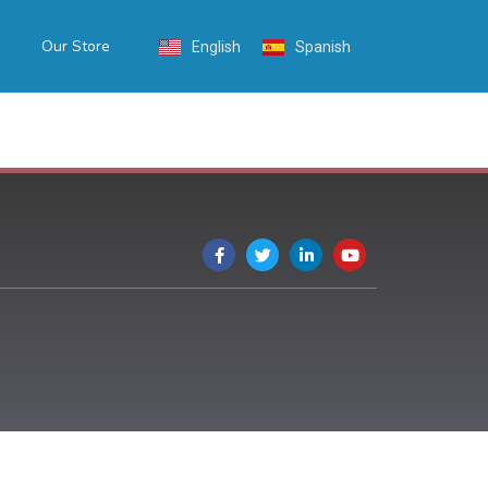
Our Store
English
Spanish