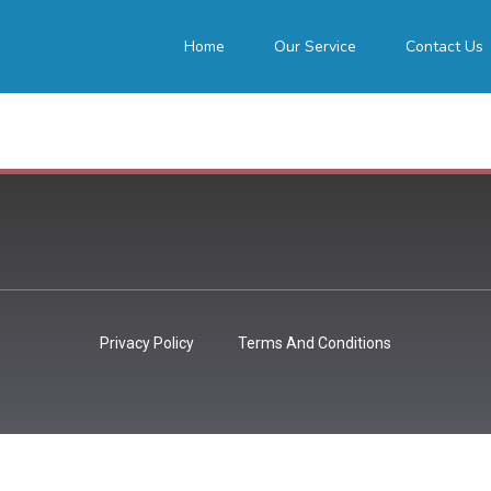
Home
Our Service
Contact Us
Privacy Policy
Terms And Conditions