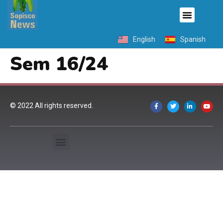
English
Spanish
Sem 16/24
© 2022 All rights reserved.