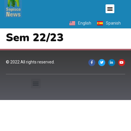
English
Spanish
Sem 22/23
© 2022 All rights reserved.