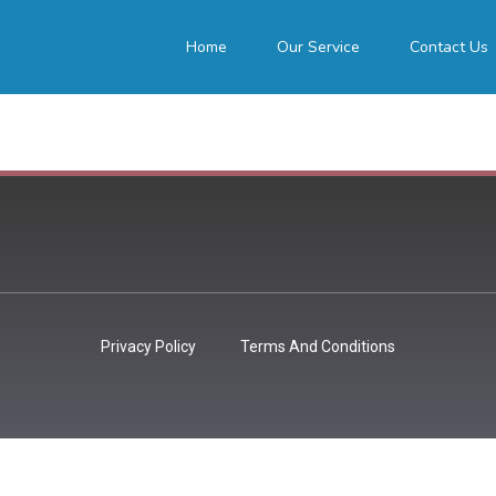
Home
Our Service
Contact Us
Privacy Policy
Terms And Conditions