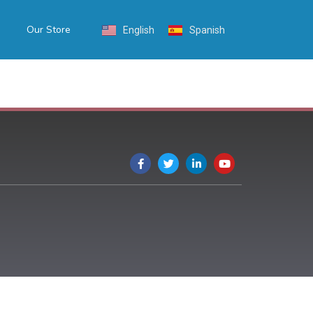
Our Store
English
Spanish