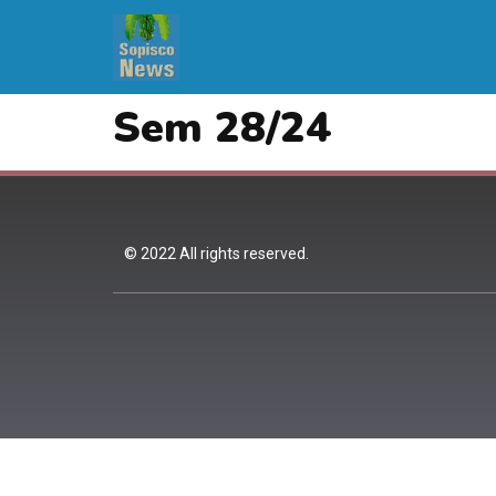
Sem 28/24
© 2022 All rights reserved.