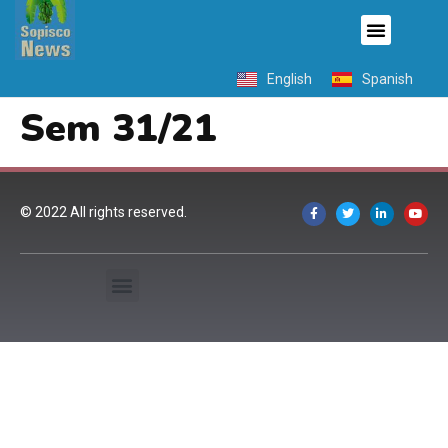
English
Spanish
Sem 31/21
© 2022 All rights reserved.