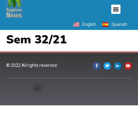
English
Spanish
Sem 32/21
© 2022 All rights reserved.