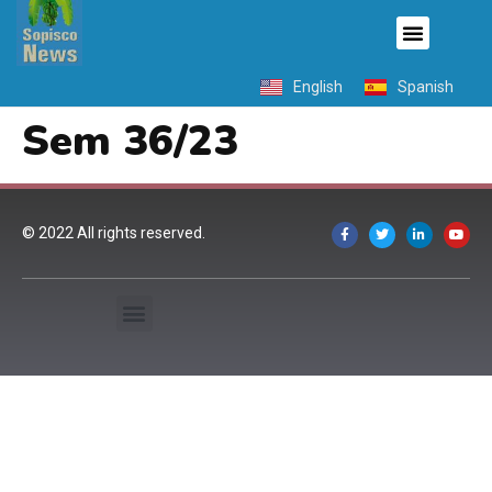
English
Spanish
Sem 36/23
© 2022 All rights reserved.