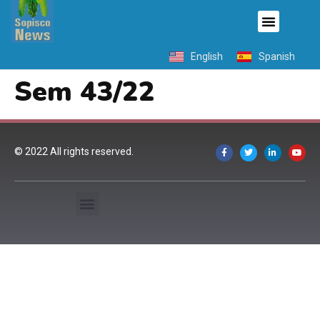
English
Spanish
Sem 43/22
© 2022 All rights reserved.