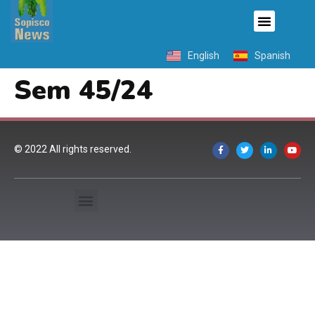
English
Spanish
Sem 45/24
© 2022 All rights reserved.