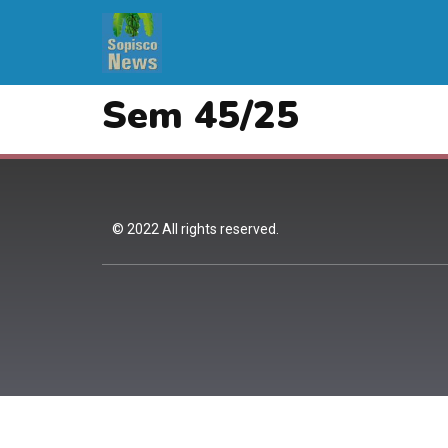
Sem 45/25
© 2022 All rights reserved.