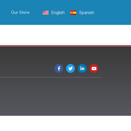
Our Store
English
Spanish