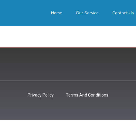
Home
Our Service
Contact Us
Privacy Policy
Terms And Conditions