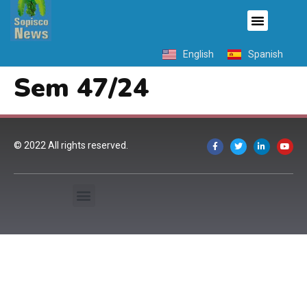
English
Spanish
Sem 47/24
© 2022 All rights reserved.