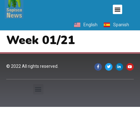
English
Spanish
Week 01/21
© 2022 All rights reserved.