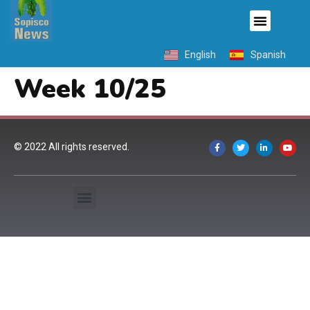
English
Spanish
Week 10/25
© 2022 All rights reserved.