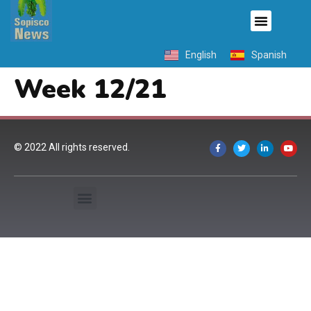
English
Spanish
Week 12/21
© 2022 All rights reserved.