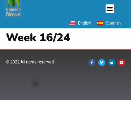
English
Spanish
Week 16/24
© 2022 All rights reserved.