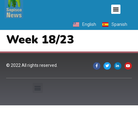
English
Spanish
Week 18/23
© 2022 All rights reserved.