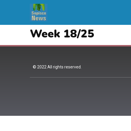
Week 18/25
© 2022 All rights reserved.