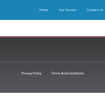
Home
Our Service
Contact Us
Privacy Policy
Terms And Conditions