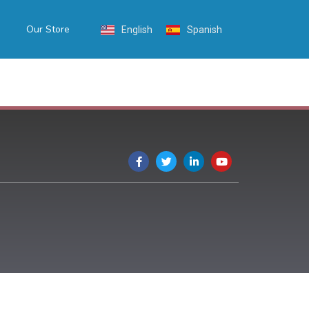
Our Store
English
Spanish