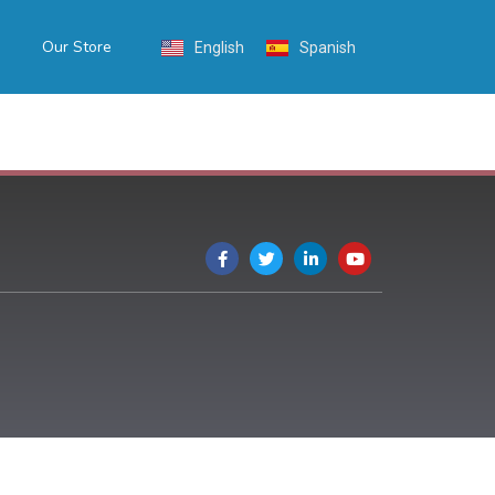
Our Store
English
Spanish