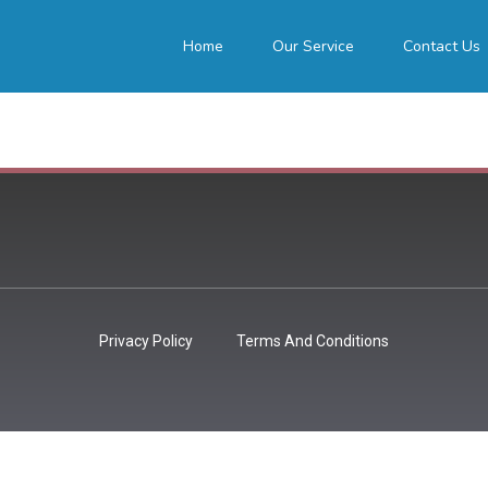
Home
Our Service
Contact Us
Privacy Policy
Terms And Conditions