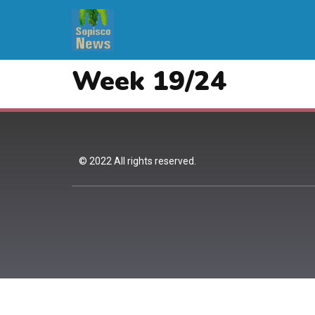
Week 19/24
© 2022 All rights reserved.