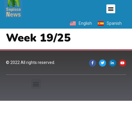
English
Spanish
Week 19/25
© 2022 All rights reserved.