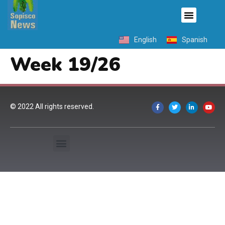
English
Spanish
Week 19/26
© 2022 All rights reserved.