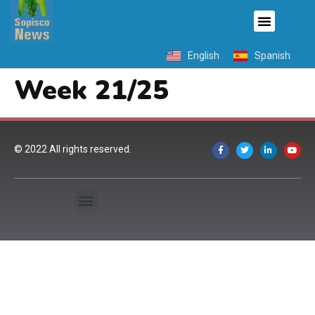
English
Spanish
Week 21/25
© 2022 All rights reserved.