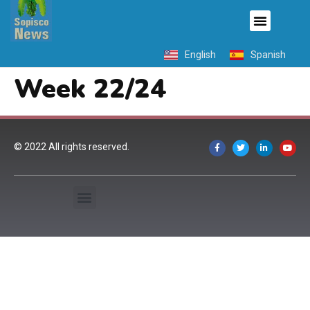
English
Spanish
Week 22/24
© 2022 All rights reserved.