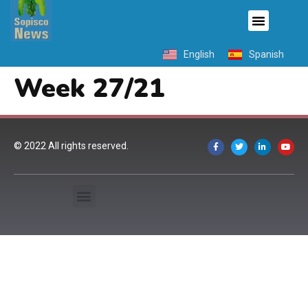
English
Spanish
Week 27/21
© 2022 All rights reserved.