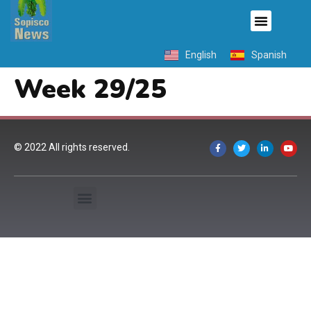
English
Spanish
Week 29/25
© 2022 All rights reserved.