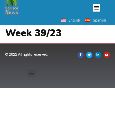
English
Spanish
Week 39/23
© 2022 All rights reserved.