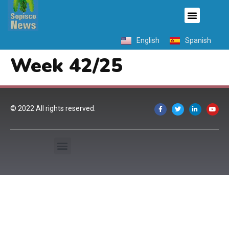
English
Spanish
Week 42/25
© 2022 All rights reserved.