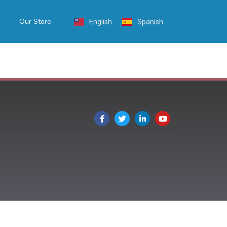
Our Store
English
Spanish