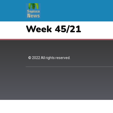
Week 45/21
© 2022 All rights reserved.