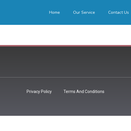
Home
Our Service
Contact Us
Privacy Policy
Terms And Conditions