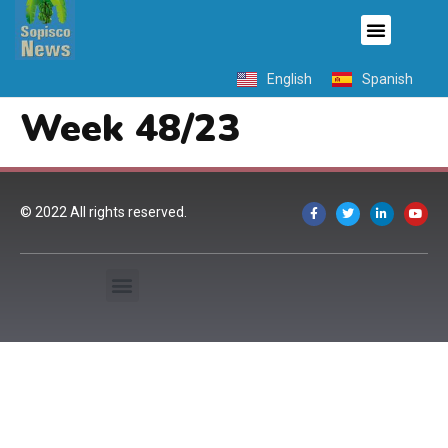
English
Spanish
Week 48/23
© 2022 All rights reserved.