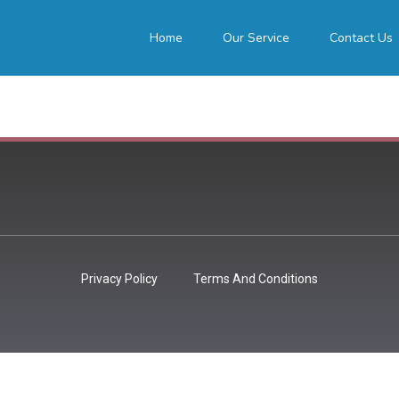
Home
Our Service
Contact Us
Privacy Policy
Terms And Conditions