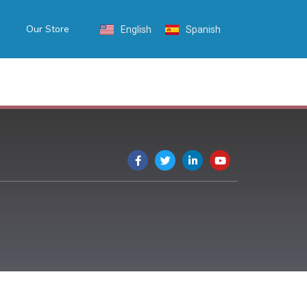
Our Store
English
Spanish