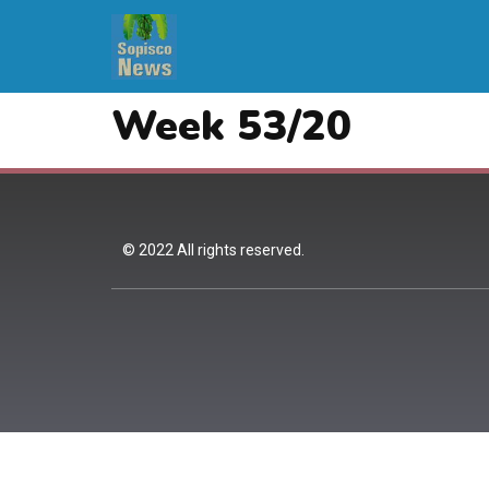
Week 53/20
© 2022 All rights reserved.