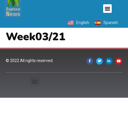
English
Spanish
Week03/21
© 2022 All rights reserved.